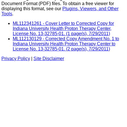
Document Format (PDF) files. To obtain a free viewer for
displaying this format, see our
Plugins, Viewers, and Other
Tools
.
ML112341261 - Cover Letter to Corrected Copy for
Indiana University Health Proton Therapy Center,
License No. 13-32785-01. (1 page(s), 7/29/2011)
ML112130129 - Corrected Copy Amendment No. 1 to
Indiana University Health Proton Therapy Center to
License No. 13-32785-01. (2 page(s), 7/29/2011)
Privacy Policy
|
Site Disclaimer