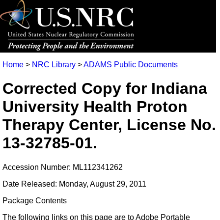
Home
>
NRC Library
>
ADAMS Public Documents
Corrected Copy for Indiana
University Health Proton
Therapy Center, License No.
13-32785-01.
Accession Number: ML112341262
Date Released: Monday, August 29, 2011
Package Contents
The following links on this page are to Adobe Portable