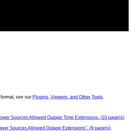
 format, see our
Plugins, Viewers, and Other Tools
.
Power Sources Allowed Outage Time Extensions. (10 page(s),
Power Sources Allowed Outage Extensions". (9 page(s),