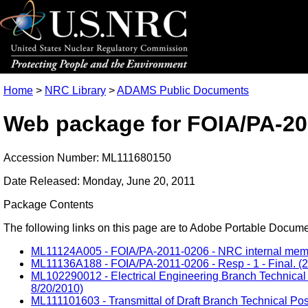
Home
>
NRC Library
>
ADAMS Public Documents
Web package for FOIA/PA-20
Accession Number: ML111680150
Date Released: Monday, June 20, 2011
Package Contents
The following links on this page are to Adobe Portable Document
ML11124A005 - FOIA/PA-2011-0206 - NRC internal memo 
ML11136A188 - FOIA/PA-2011-0206 - Resp - 1 - Final. (2
ML102290012 - Electrical Engineering Branch Technical 
8/20/2010)
ML111101603 - Transmittal of Draft Branch Technical Pos