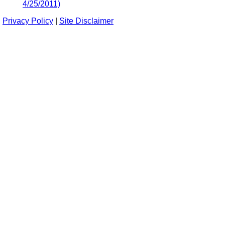
4/25/2011)
Privacy Policy
|
Site Disclaimer