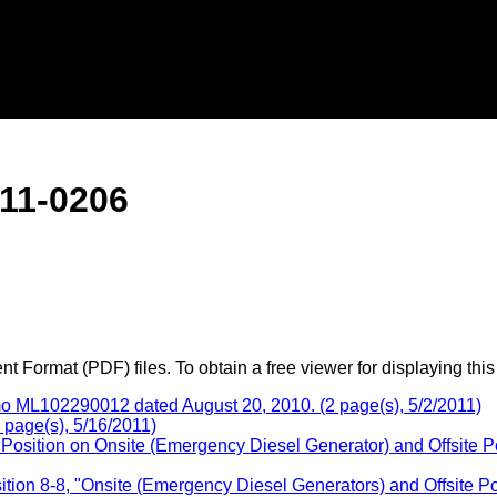
11-0206
 Format (PDF) files. To obtain a free viewer for displaying this
ML102290012 dated August 20, 2010. (2 page(s), 5/2/2011)
 page(s), 5/16/2011)
Position on Onsite (Emergency Diesel Generator) and Offsite 
ition 8-8, "Onsite (Emergency Diesel Generators) and Offsite 