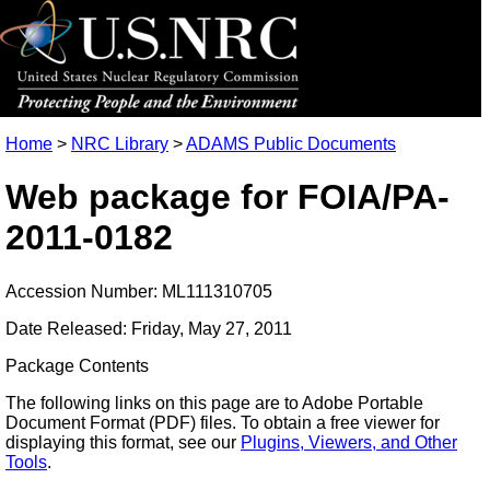
Home
>
NRC Library
>
ADAMS Public Documents
Web package for FOIA/PA-
2011-0182
Accession Number: ML111310705
Date Released: Friday, May 27, 2011
Package Contents
The following links on this page are to Adobe Portable
Document Format (PDF) files. To obtain a free viewer for
displaying this format, see our
Plugins, Viewers, and Other
Tools
.