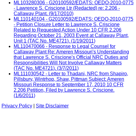
ML103280306 - G20100592/EDATS: OEDO-2010-0775
- Lawrence S. Criscione Ltr (Redacted) re: 2.206 -
Callaway Plant. (9/17/2010)
ML110140104 - G20100592/EDATS: OEDO-2010-0775
- Petition Closure Letter to Lawrence S. Criscione
Related to Requested Action Under 10 CFR 2.206
Regarding October 21, 2003 Event at Callaway Plant,
Unit 1 (TAC No. ME4721). (1/19/2011)
ML110470066 - Response to Legal Counsel for
Callaway Plant Re: Ameren Missouri's Understanding
that Lawrence S. Criscione's Official NRC Duties and
Responsibilities Will Not Involve Callaway Matters
(TAC No. ME4721). (3/7/2011)
ML111030542 - Letter to Thadani, NRC from Shapiro,
Pillsbury, Wintrhop, Shaw, Pittman Subject: Ameren
Missouri Response to September 17, 2010 10 CFR
2.206 Petition, Filed by Lawrence S. Criscione.
(1/6/2011)
Privacy Policy
|
Site Disclaimer