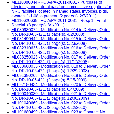
ML110380044 - FOIA/PA-2011-0081 - Purchase of
electricity and natural gas from competitive suppliers for
NRC facilities located in named states, invoices, bids,
awards, 1-1-08 to present. (2 page(s), 2/7/2011)
ML110620638 - FOIA/PA-2011-0081 - Resp 1 - Final
Special. (3 page(s), 3/1/2011)
ML080980072 - Modification No. 014 to Delivery Order
No. DR-10-05-421. (1 page(s), 4/2/2008)
ML081490442 - Modification No. 015 to Delivery Order
No. DR-10-05-421. (1 page(s), 5/23/2008)
ML082310635 - Modification No. 016 to Delivery Order
No. DR-10-05-421. (1 page(s), 8/12/2008)
ML083250023 - Modification No. 017 to Delivery Order
No. DR-10-05-421. (1 page(s), 11/17/2008)
ML083660035 - Modification No. 018 to Delivery Order
No. DR-10-05-421. (1 page(s), 12/29/2008)
ML091380263 - Modification No. 019 to Delivery Order
No. DR-10-05-421. (2 page(s), 5/15/2009)
ML092180434 - Modification No. 020 to Delivery Order
No. DR-10-05-421. (1 page(s), 8/4/2009)
ML100040080 - Modification No. 021 to Delivery Order
No. DR-10-05-421. (2 page(s), 12/30/2009)
ML101040669 - Modification No. 022 to Delivery Order
No. DR-10-05-421. (2 page(s), 4/12/2010)
ML101680499 - Modification No. 023 to Contract No.