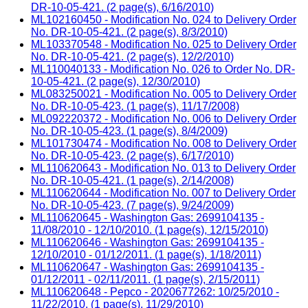
DR-10-05-421. (2 page(s), 6/16/2010)
ML102160450 - Modification No. 024 to Delivery Order
No. DR-10-05-421. (2 page(s), 8/3/2010)
ML103370548 - Modification No. 025 to Delivery Order
No. DR-10-05-421. (2 page(s), 12/2/2010)
ML110040133 - Modification No. 026 to Order No. DR-
10-05-421. (2 page(s), 12/30/2010)
ML083250021 - Modification No. 005 to Delivery Order
No. DR-10-05-423. (1 page(s), 11/17/2008)
ML092220372 - Modification No. 006 to Delivery Order
No. DR-10-05-423. (1 page(s), 8/4/2009)
ML101730474 - Modification No. 008 to Delivery Order
No. DR-10-05-423. (2 page(s), 6/17/2010)
ML110620643 - Modification No. 013 to Delivery Order
No. DR-10-05-421. (1 page(s), 2/14/2008)
ML110620644 - Modification No. 007 to Delivery Order
No. DR-10-05-423. (7 page(s), 9/24/2009)
ML110620645 - Washington Gas: 2699104135 -
11/08/2010 - 12/10/2010. (1 page(s), 12/15/2010)
ML110620646 - Washington Gas: 2699104135 -
12/10/2010 - 01/12/2011. (1 page(s), 1/18/2011)
ML110620647 - Washington Gas: 2699104135 -
01/12/2011 - 02/11/2011. (1 page(s), 2/15/2011)
ML110620648 - Pepco - 2020677262: 10/25/2010 -
11/22/2010. (1 page(s), 11/29/2010)