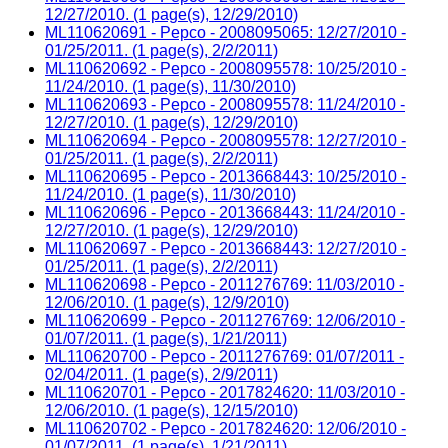
12/27/2010. (1 page(s), 12/29/2010)
ML110620691 - Pepco - 2008095065: 12/27/2010 -
01/25/2011. (1 page(s), 2/2/2011)
ML110620692 - Pepco - 2008095578: 10/25/2010 -
11/24/2010. (1 page(s), 11/30/2010)
ML110620693 - Pepco - 2008095578: 11/24/2010 -
12/27/2010. (1 page(s), 12/29/2010)
ML110620694 - Pepco - 2008095578: 12/27/2010 -
01/25/2011. (1 page(s), 2/2/2011)
ML110620695 - Pepco - 2013668443: 10/25/2010 -
11/24/2010. (1 page(s), 11/30/2010)
ML110620696 - Pepco - 2013668443: 11/24/2010 -
12/27/2010. (1 page(s), 12/29/2010)
ML110620697 - Pepco - 2013668443: 12/27/2010 -
01/25/2011. (1 page(s), 2/2/2011)
ML110620698 - Pepco - 2011276769: 11/03/2010 -
12/06/2010. (1 page(s), 12/9/2010)
ML110620699 - Pepco - 2011276769: 12/06/2010 -
01/07/2011. (1 page(s), 1/21/2011)
ML110620700 - Pepco - 2011276769: 01/07/2011 -
02/04/2011. (1 page(s), 2/9/2011)
ML110620701 - Pepco - 2017824620: 11/03/2010 -
12/06/2010. (1 page(s), 12/15/2010)
ML110620702 - Pepco - 2017824620: 12/06/2010 -
01/07/2011. (1 page(s), 1/21/2011)