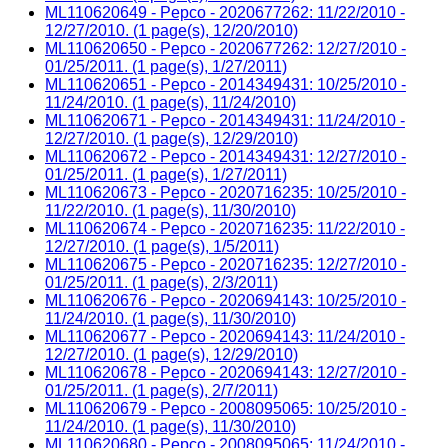
ML110620649 - Pepco - 2020677262: 11/22/2010 -
12/27/2010. (1 page(s), 12/20/2010)
ML110620650 - Pepco - 2020677262: 12/27/2010 -
01/25/2011. (1 page(s), 1/27/2011)
ML110620651 - Pepco - 2014349431: 10/25/2010 -
11/24/2010. (1 page(s), 11/24/2010)
ML110620671 - Pepco - 2014349431: 11/24/2010 -
12/27/2010. (1 page(s), 12/29/2010)
ML110620672 - Pepco - 2014349431: 12/27/2010 -
01/25/2011. (1 page(s), 1/27/2011)
ML110620673 - Pepco - 2020716235: 10/25/2010 -
11/22/2010. (1 page(s), 11/30/2010)
ML110620674 - Pepco - 2020716235: 11/22/2010 -
12/27/2010. (1 page(s), 1/5/2011)
ML110620675 - Pepco - 2020716235: 12/27/2010 -
01/25/2011. (1 page(s), 2/3/2011)
ML110620676 - Pepco - 2020694143: 10/25/2010 -
11/24/2010. (1 page(s), 11/30/2010)
ML110620677 - Pepco - 2020694143: 11/24/2010 -
12/27/2010. (1 page(s), 12/29/2010)
ML110620678 - Pepco - 2020694143: 12/27/2010 -
01/25/2011. (1 page(s), 2/7/2011)
ML110620679 - Pepco - 2008095065: 10/25/2010 -
11/24/2010. (1 page(s), 11/30/2010)
ML110620680 - Pepco - 2008095065: 11/24/2010 -