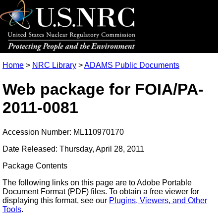
Home
>
NRC Library
>
ADAMS Public Documents
Web package for FOIA/PA-
2011-0081
Accession Number: ML110970170
Date Released: Thursday, April 28, 2011
Package Contents
The following links on this page are to Adobe Portable
Document Format (PDF) files. To obtain a free viewer for
displaying this format, see our
Plugins, Viewers, and Other
Tools
.