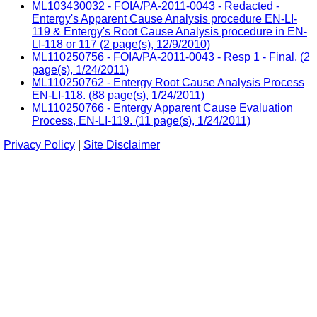
ML103430032 - FOIA/PA-2011-0043 - Redacted -
Entergy's Apparent Cause Analysis procedure EN-LI-
119 & Entergy's Root Cause Analysis procedure in EN-
LI-118 or 117 (2 page(s), 12/9/2010)
ML110250756 - FOIA/PA-2011-0043 - Resp 1 - Final. (2
page(s), 1/24/2011)
ML110250762 - Entergy Root Cause Analysis Process
EN-LI-118. (88 page(s), 1/24/2011)
ML110250766 - Entergy Apparent Cause Evaluation
Process, EN-LI-119. (11 page(s), 1/24/2011)
Privacy Policy
|
Site Disclaimer