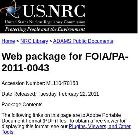
Home
>
NRC Library
>
ADAMS Public Documents
Web package for FOIA/PA-
2011-0043
Accession Number: ML110470153
Date Released: Tuesday, February 22, 2011
Package Contents
The following links on this page are to Adobe Portable
Document Format (PDF) files. To obtain a free viewer for
displaying this format, see our
Plugins, Viewers, and Other
Tools
.