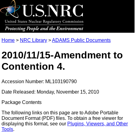
Home
>
NRC Library
>
ADAMS Public Documents
2010/11/15-Amendment to
Contention 4.
Accession Number: ML103190790
Date Released: Monday, November 15, 2010
Package Contents
The following links on this page are to Adobe Portable
Document Format (PDF) files. To obtain a free viewer for
displaying this format, see our
Plugins, Viewers, and Other
Tools
.