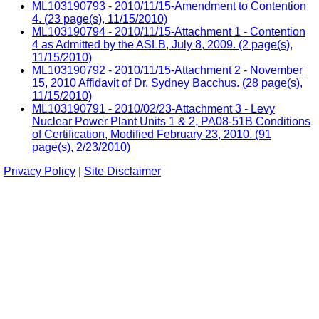
ML103190793 - 2010/11/15-Amendment to Contention
4. (23 page(s), 11/15/2010)
ML103190794 - 2010/11/15-Attachment 1 - Contention
4 as Admitted by the ASLB, July 8, 2009. (2 page(s),
11/15/2010)
ML103190792 - 2010/11/15-Attachment 2 - November
15, 2010 Affidavit of Dr. Sydney Bacchus. (28 page(s),
11/15/2010)
ML103190791 - 2010/02/23-Attachment 3 - Levy
Nuclear Power Plant Units 1 & 2, PA08-51B Conditions
of Certification, Modified February 23, 2010. (91
page(s), 2/23/2010)
Privacy Policy
|
Site Disclaimer