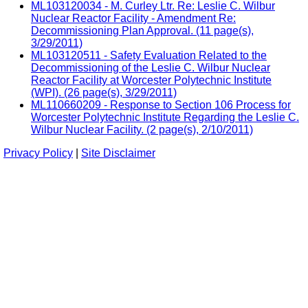
ML103120034 - M. Curley Ltr. Re: Leslie C. Wilbur
Nuclear Reactor Facility - Amendment Re:
Decommissioning Plan Approval. (11 page(s),
3/29/2011)
ML103120511 - Safety Evaluation Related to the
Decommissioning of the Leslie C. Wilbur Nuclear
Reactor Facility at Worcester Polytechnic Institute
(WPI). (26 page(s), 3/29/2011)
ML110660209 - Response to Section 106 Process for
Worcester Polytechnic Institute Regarding the Leslie C.
Wilbur Nuclear Facility. (2 page(s), 2/10/2011)
Privacy Policy
|
Site Disclaimer