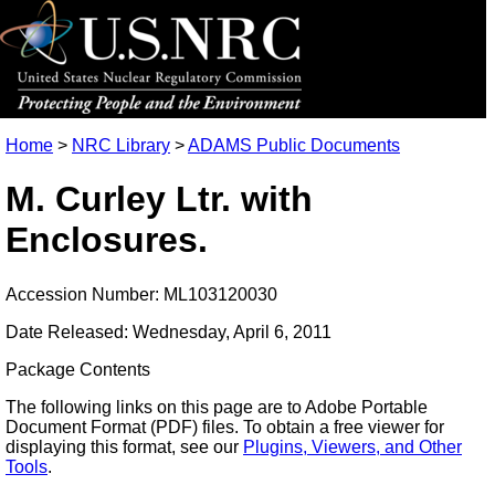
Home
>
NRC Library
>
ADAMS Public Documents
M. Curley Ltr. with
Enclosures.
Accession Number: ML103120030
Date Released: Wednesday, April 6, 2011
Package Contents
The following links on this page are to Adobe Portable
Document Format (PDF) files. To obtain a free viewer for
displaying this format, see our
Plugins, Viewers, and Other
Tools
.