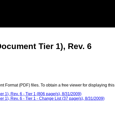
ocument Tier 1), Rev. 6
 Format (PDF) files. To obtain a free viewer for displaying this
1), Rev. 6 - Tier 1 (806 page(s), 8/31/2009)
1), Rev. 6 - Tier 1 - Change List (37 page(s), 8/31/2009)