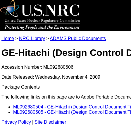
Home
>
NRC Library
>
ADAMS Public Documents
GE-Hitachi (Design Control D
Accession Number: ML092680506
Date Released: Wednesday, November 4, 2009
Package Contents
The following links on this page are to Adobe Portable Document
ML092680504 - GE-Hitachi (Design Control Document Tier 
ML092680505 - GE-Hitachi (Design Control Document Tier 
Privacy Policy
|
Site Disclaimer