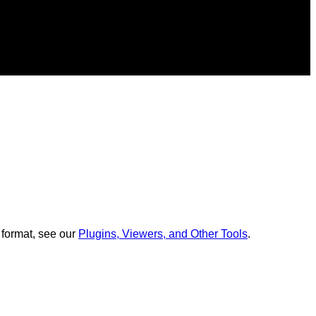
 format, see our
Plugins, Viewers, and Other Tools
.