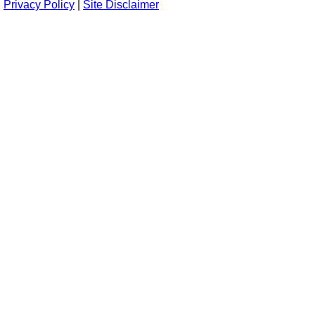
Privacy Policy
|
Site Disclaimer