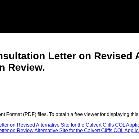
sultation Letter on Revised Al
on Review.
 Format (PDF) files. To obtain a free viewer for displaying this
ter on Revised Alternative Site for the Calvert Cliffs COL Appl
er on Review Alternative Site for the Calvert Cliffs COL Applic