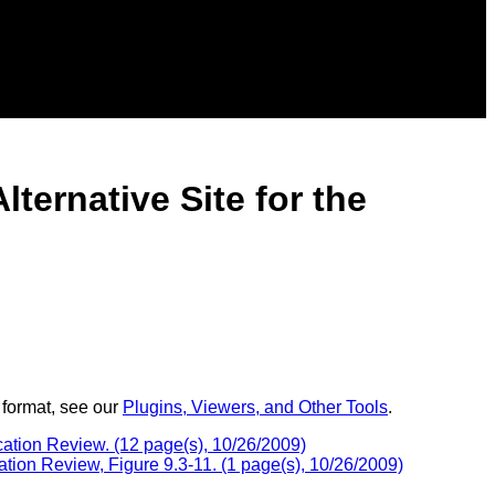
ternative Site for the
 format, see our
Plugins, Viewers, and Other Tools
.
ication Review. (12 page(s), 10/26/2009)
ation Review, Figure 9.3-11. (1 page(s), 10/26/2009)