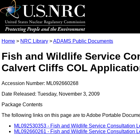
Home
>
NRC Library
>
ADAMS Public Documents
Fish and Wildlife Service Con
Calvert Cliffs COL Applicati
Accession Number: ML092660268
Date Released: Tuesday, November 3, 2009
Package Contents
The following links on this page are to Adobe Portable Document
ML092530353 - Fish and Wildlife Service Consultation Let
ML092660261 - Fish and Wildlife Service Consultation Lett