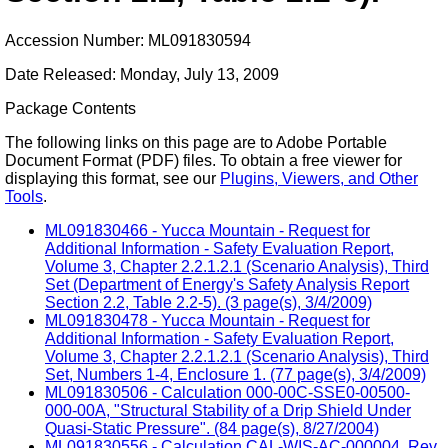
Accession Number: ML091830594
Date Released: Monday, July 13, 2009
Package Contents
The following links on this page are to Adobe Portable
Document Format (PDF) files. To obtain a free viewer for
displaying this format, see our
Plugins, Viewers, and Other
Tools
.
ML091830466 - Yucca Mountain - Request for
Additional Information - Safety Evaluation Report,
Volume 3, Chapter 2.2.1.2.1 (Scenario Analysis), Third
Set (Department of Energy's Safety Analysis Report
Section 2.2, Table 2.2-5). (3 page(s), 3/4/2009)
ML091830478 - Yucca Mountain - Request for
Additional Information - Safety Evaluation Report,
Volume 3, Chapter 2.2.1.2.1 (Scenario Analysis), Third
Set, Numbers 1-4, Enclosure 1. (77 page(s), 3/4/2009)
ML091830506 - Calculation 000-00C-SSE0-00500-
000-00A, "Structural Stability of a Drip Shield Under
Quasi-Static Pressure". (84 page(s), 8/27/2004)
ML091830556 - Calculation CAL-WIS-AC-000004, Rev.