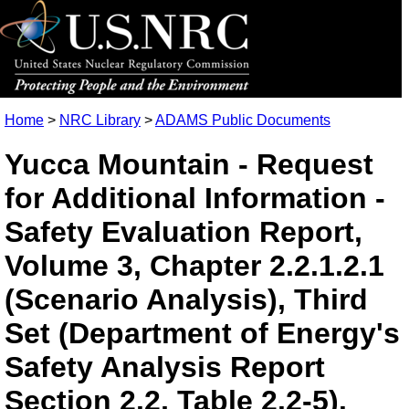
Home
>
NRC Library
>
ADAMS Public Documents
Yucca Mountain - Request
for Additional Information -
Safety Evaluation Report,
Volume 3, Chapter 2.2.1.2.1
(Scenario Analysis), Third
Set (Department of Energy's
Safety Analysis Report
Section 2.2, Table 2.2-5).