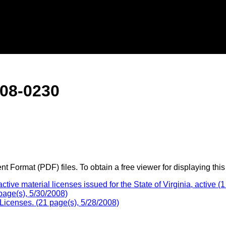
08-0230
 Format (PDF) files. To obtain a free viewer for displaying this
e material licenses issued for the State of Virginia, active (1
age(s), 5/30/2008)
Licenses. (21 page(s), 5/28/2008)