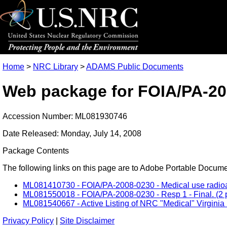
Home
>
NRC Library
>
ADAMS Public Documents
Web package for FOIA/PA-20
Accession Number: ML081930746
Date Released: Monday, July 14, 2008
Package Contents
The following links on this page are to Adobe Portable Document
ML081410730 - FOIA/PA-2008-0230 - Medical use radioactiv
ML081550018 - FOIA/PA-2008-0230 - Resp 1 - Final. (2 p
ML081540667 - Active Listing of NRC "Medical" Virginia 
Privacy Policy
|
Site Disclaimer