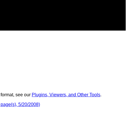
 format, see our
Plugins, Viewers, and Other Tools
.
 page(s), 5/20/2008)