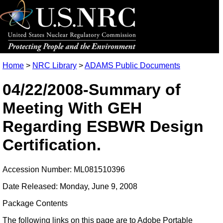
Home
>
NRC Library
>
ADAMS Public Documents
04/22/2008-Summary of
Meeting With GEH
Regarding ESBWR Design
Certification.
Accession Number: ML081510396
Date Released: Monday, June 9, 2008
Package Contents
The following links on this page are to Adobe Portable