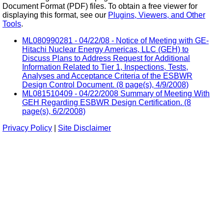
Document Format (PDF) files. To obtain a free viewer for
displaying this format, see our
Plugins, Viewers, and Other
Tools
.
ML080990281 - 04/22/08 - Notice of Meeting with GE-
Hitachi Nuclear Energy Americas, LLC (GEH) to
Discuss Plans to Address Request for Additional
Information Related to Tier 1, Inspections, Tests,
Analyses and Acceptance Criteria of the ESBWR
Design Control Document. (8 page(s), 4/9/2008)
ML081510409 - 04/22/2008 Summary of Meeting With
GEH Regarding ESBWR Design Certification. (8
page(s), 6/2/2008)
Privacy Policy
|
Site Disclaimer