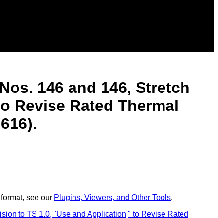
Nos. 146 and 146, Stretch
 to Revise Rated Thermal
616).
 format, see our
Plugins, Viewers, and Other Tools
.
on to TS 1.0, "Use and Application," to Revise Rated