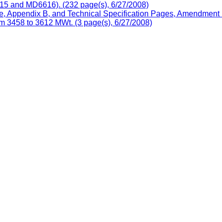
5 and MD6616). (232 page(s), 6/27/2008)
, Appendix B, and Technical Specification Pages, Amendment N
m 3458 to 3612 MWt. (3 page(s), 6/27/2008)