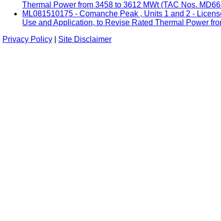
Thermal Power from 3458 to 3612 MWt (TAC Nos. MD661
ML081510175 - Comanche Peak , Units 1 and 2 - License
Use and Application, to Revise Rated Thermal Power fro
Privacy Policy
|
Site Disclaimer