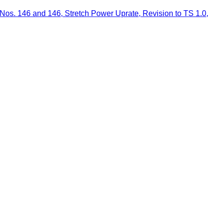
os. 146 and 146, Stretch Power Uprate, Revision to TS 1.0,