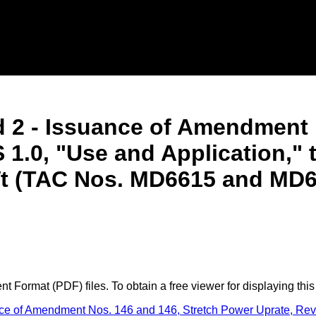
 2 - Issuance of Amendment 
 1.0, "Use and Application,"
t (TAC Nos. MD6615 and MD6
 Format (PDF) files. To obtain a free viewer for displaying this
 of Amendment Nos. 146 and 146, Stretch Power Uprate, Revisi