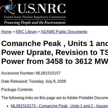
Home
>
NRC Library
>
ADAMS Public Documents
Comanche Peak , Units 1 and
Power Uprate, Revision to TS
Power from 3458 to 3612 MW
Accession Number: ML081510157
Date Released: Tuesday, July 8, 2008
Package Contents
The following links on this page are to Adobe Portable Document
ML081510173 - Comanche Peak , Units 1 and 2 - Issuance