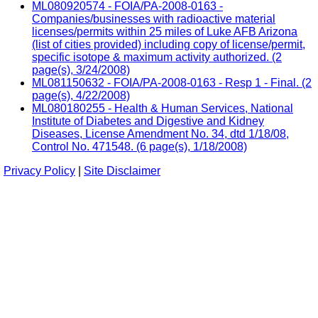
ML080920574 - FOIA/PA-2008-0163 -
Companies/businesses with radioactive material
licenses/permits within 25 miles of Luke AFB Arizona
(list of cities provided) including copy of license/permit,
specific isotope & maximum activity authorized. (2
page(s), 3/24/2008)
ML081150632 - FOIA/PA-2008-0163 - Resp 1 - Final. (2
page(s), 4/22/2008)
ML080180255 - Health & Human Services, National
Institute of Diabetes and Digestive and Kidney
Diseases, License Amendment No. 34, dtd 1/18/08,
Control No. 471548. (6 page(s), 1/18/2008)
Privacy Policy
|
Site Disclaimer