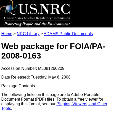
Home
>
NRC Library
>
ADAMS Public Documents
Web package for FOIA/PA-
2008-0163
Accession Number: ML081260209
Date Released: Tuesday, May 6, 2008
Package Contents
The following links on this page are to Adobe Portable
Document Format (PDF) files. To obtain a free viewer for
displaying this format, see our
Plugins, Viewers, and Other
Tools
.