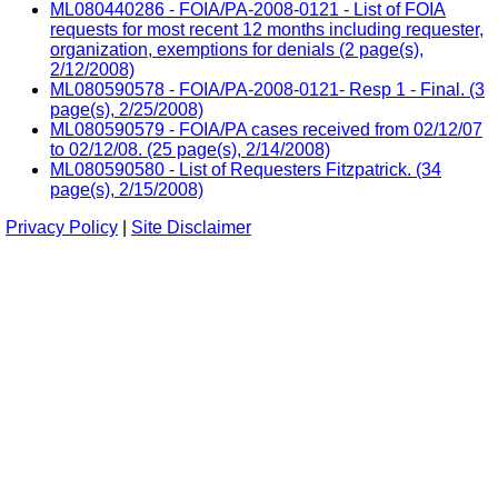
ML080440286 - FOIA/PA-2008-0121 - List of FOIA
requests for most recent 12 months including requester,
organization, exemptions for denials (2 page(s),
2/12/2008)
ML080590578 - FOIA/PA-2008-0121- Resp 1 - Final. (3
page(s), 2/25/2008)
ML080590579 - FOIA/PA cases received from 02/12/07
to 02/12/08. (25 page(s), 2/14/2008)
ML080590580 - List of Requesters Fitzpatrick. (34
page(s), 2/15/2008)
Privacy Policy
|
Site Disclaimer