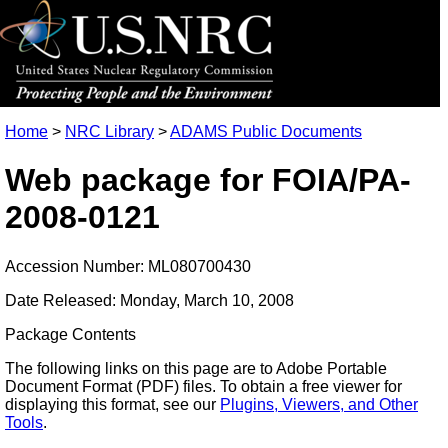
Home
>
NRC Library
>
ADAMS Public Documents
Web package for FOIA/PA-
2008-0121
Accession Number: ML080700430
Date Released: Monday, March 10, 2008
Package Contents
The following links on this page are to Adobe Portable
Document Format (PDF) files. To obtain a free viewer for
displaying this format, see our
Plugins, Viewers, and Other
Tools
.