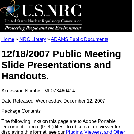
Home
>
NRC Library
>
ADAMS Public Documents
12/18/2007 Public Meeting
Slide Presentations and
Handouts.
Accession Number: ML073460414
Date Released: Wednesday, December 12, 2007
Package Contents
The following links on this page are to Adobe Portable
Document Format (PDF) files. To obtain a free viewer for
displaying this format, see our
Plugins, Viewers, and Other