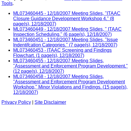
Tools
.
ML073460445 - 12/18/2007 Meeting Slides, "ITAAC
Closure Guidance Development Workshop 4." (8
page(s), 12/18/2007)
ML073460449 - 12/18/2007 Meeting Slides, " ITAAC
Inspection Scheduling." (6 page(s), 12/18/2007)
ML073460451 - 12/18/2007 Meeting Slides, "Issue
Indentifcation Categories." (7 page(s), 12/18/2007)
ML073460453 - ITAAC Screening and Findings
Flowchart. (1 page(s), 12/18/2007)
ML073460455 - 12/18/2007 Meeting Slides,
"Assessment and Enforcement Program Development."
(12 page(s), 12/18/2007)
ML073460458 - 12/18/2007 Meeting Slides,
"Assessment and Enforcement Program Development
Workshop," Minor Violations and Findings. (15 page(s),
12/18/2007)
Privacy Policy
|
Site Disclaimer