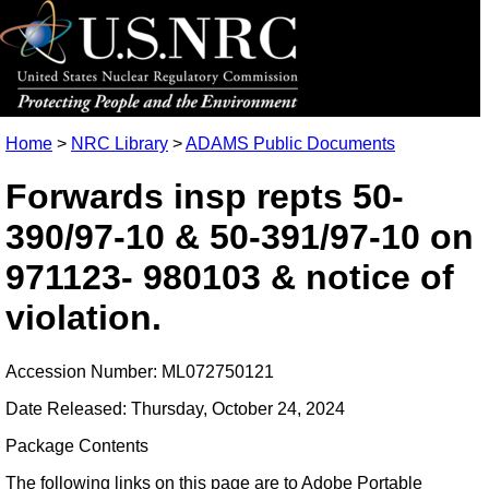
Home
>
NRC Library
>
ADAMS Public Documents
Forwards insp repts 50-
390/97-10 & 50-391/97-10 on
971123- 980103 & notice of
violation.
Accession Number: ML072750121
Date Released: Thursday, October 24, 2024
Package Contents
The following links on this page are to Adobe Portable