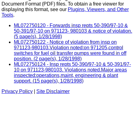
Document Format (PDF) files. To obtain a free viewer for
displaying this format, see our
Plugins, Viewers, and Other
Tools
.
ML072750120 - Forwards insp repts 50-390/97-10 &
50-391/97-10 on 971123- 980103 & notice of violation.
(5 page(s), 1/28/1998)
ML072750122 - Notice of violation from insp on
971123-980103.Violation noted:on 971205,control
switches for fuel oil transfer pumps were found in off
position. (2 page(s), 1/28/1998)
ML072750124 - Insp repts 50-390/97-10 & 50-391/97-
10 on 971123-980103. Violations noted.Major areas
inspected:operations,maint, engineering & plant
support. (15 page(s), 1/28/1998)
Privacy Policy
|
Site Disclaimer