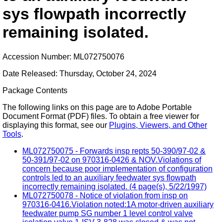
sys flowpath incorrectly
remaining isolated.
Accession Number: ML072750076
Date Released: Thursday, October 24, 2024
Package Contents
The following links on this page are to Adobe Portable
Document Format (PDF) files. To obtain a free viewer for
displaying this format, see our
Plugins, Viewers, and Other
Tools
.
ML072750075 - Forwards insp repts 50-390/97-02 &
50-391/97-02 on 970316-0426 & NOV.Violations of
concern because poor implementation of configuration
controls led to an auxiliary feedwater sys flowpath
incorrectly remaining isolated. (4 page(s), 5/22/1997)
ML072750078 - Notice of violation from insp on
970316-0416.Violation noted:1A motor-driven auxiliary
feedwater pump SG number 1 level control valve