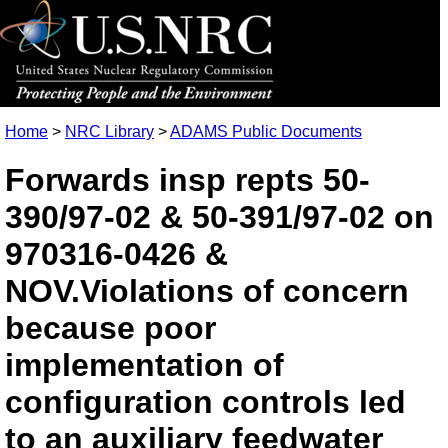
Home
>
NRC Library
>
ADAMS Public Documents
Forwards insp repts 50-
390/97-02 & 50-391/97-02 on
970316-0426 &
NOV.Violations of concern
because poor
implementation of
configuration controls led
to an auxiliary feedwater