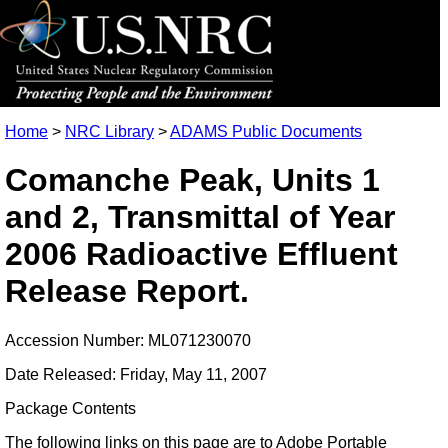
Home
>
NRC Library
>
ADAMS Public Documents
Comanche Peak, Units 1
and 2, Transmittal of Year
2006 Radioactive Effluent
Release Report.
Accession Number: ML071230070
Date Released: Friday, May 11, 2007
Package Contents
The following links on this page are to Adobe Portable