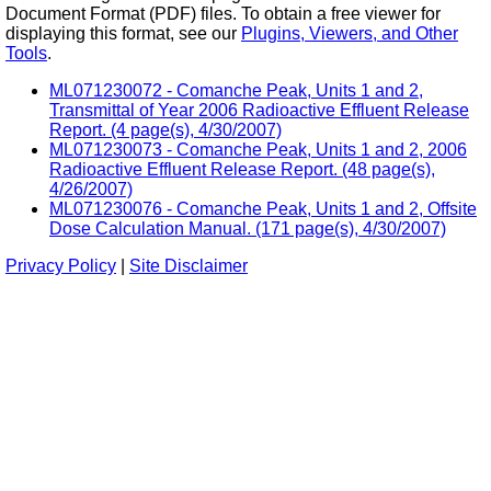
Document Format (PDF) files. To obtain a free viewer for
displaying this format, see our
Plugins, Viewers, and Other
Tools
.
ML071230072 - Comanche Peak, Units 1 and 2,
Transmittal of Year 2006 Radioactive Effluent Release
Report. (4 page(s), 4/30/2007)
ML071230073 - Comanche Peak, Units 1 and 2, 2006
Radioactive Effluent Release Report. (48 page(s),
4/26/2007)
ML071230076 - Comanche Peak, Units 1 and 2, Offsite
Dose Calculation Manual. (171 page(s), 4/30/2007)
Privacy Policy
|
Site Disclaimer