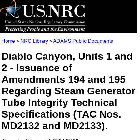
Home
>
NRC Library
>
ADAMS Public Documents
Diablo Canyon, Units 1 and
2 - Issuance of
Amendments 194 and 195
Regarding Steam Generator
Tube Integrity Technical
Specifications (TAC Nos.
MD2132 and MD2133).