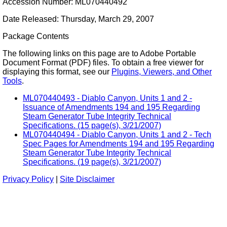
Accession Number: ML070440492
Date Released: Thursday, March 29, 2007
Package Contents
The following links on this page are to Adobe Portable
Document Format (PDF) files. To obtain a free viewer for
displaying this format, see our
Plugins, Viewers, and Other
Tools
.
ML070440493 - Diablo Canyon, Units 1 and 2 -
Issuance of Amendments 194 and 195 Regarding
Steam Generator Tube Integrity Technical
Specifications. (15 page(s), 3/21/2007)
ML070440494 - Diablo Canyon, Units 1 and 2 - Tech
Spec Pages for Amendments 194 and 195 Regarding
Steam Generator Tube Integrity Technical
Specifications. (19 page(s), 3/21/2007)
Privacy Policy
|
Site Disclaimer