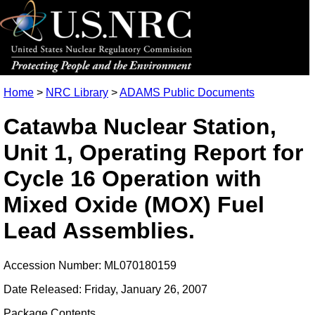
Home
>
NRC Library
>
ADAMS Public Documents
Catawba Nuclear Station,
Unit 1, Operating Report for
Cycle 16 Operation with
Mixed Oxide (MOX) Fuel
Lead Assemblies.
Accession Number: ML070180159
Date Released: Friday, January 26, 2007
Package Contents