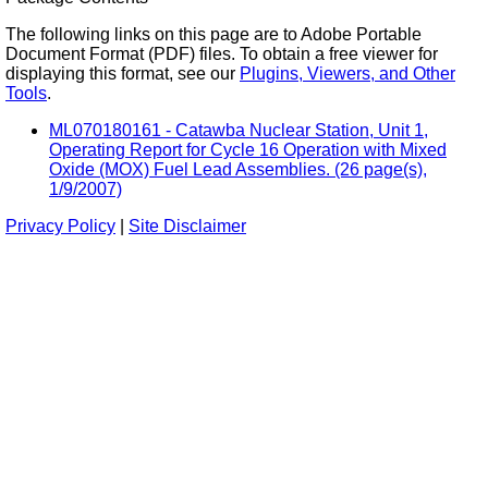
The following links on this page are to Adobe Portable
Document Format (PDF) files. To obtain a free viewer for
displaying this format, see our
Plugins, Viewers, and Other
Tools
.
ML070180161 - Catawba Nuclear Station, Unit 1,
Operating Report for Cycle 16 Operation with Mixed
Oxide (MOX) Fuel Lead Assemblies. (26 page(s),
1/9/2007)
Privacy Policy
|
Site Disclaimer