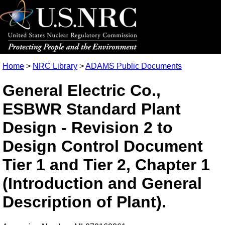
Home
>
NRC Library
>
ADAMS Public Documents
General Electric Co.,
ESBWR Standard Plant
Design - Revision 2 to
Design Control Document
Tier 1 and Tier 2, Chapter 1
(Introduction and General
Description of Plant).