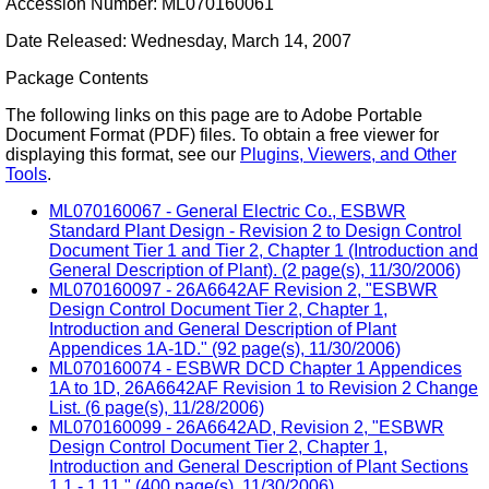
Accession Number: ML070160061
Date Released: Wednesday, March 14, 2007
Package Contents
The following links on this page are to Adobe Portable
Document Format (PDF) files. To obtain a free viewer for
displaying this format, see our
Plugins, Viewers, and Other
Tools
.
ML070160067 - General Electric Co., ESBWR
Standard Plant Design - Revision 2 to Design Control
Document Tier 1 and Tier 2, Chapter 1 (Introduction and
General Description of Plant). (2 page(s), 11/30/2006)
ML070160097 - 26A6642AF Revision 2, "ESBWR
Design Control Document Tier 2, Chapter 1,
Introduction and General Description of Plant
Appendices 1A-1D." (92 page(s), 11/30/2006)
ML070160074 - ESBWR DCD Chapter 1 Appendices
1A to 1D, 26A6642AF Revision 1 to Revision 2 Change
List. (6 page(s), 11/28/2006)
ML070160099 - 26A6642AD, Revision 2, "ESBWR
Design Control Document Tier 2, Chapter 1,
Introduction and General Description of Plant Sections
1.1 - 1.11." (400 page(s), 11/30/2006)