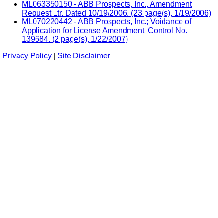
ML063350150 - ABB Prospects, Inc., Amendment
Request Ltr. Dated 10/19/2006. (23 page(s), 1/19/2006)
ML070220442 - ABB Prospects, Inc.; Voidance of
Application for License Amendment; Control No.
139684. (2 page(s), 1/22/2007)
Privacy Policy
|
Site Disclaimer