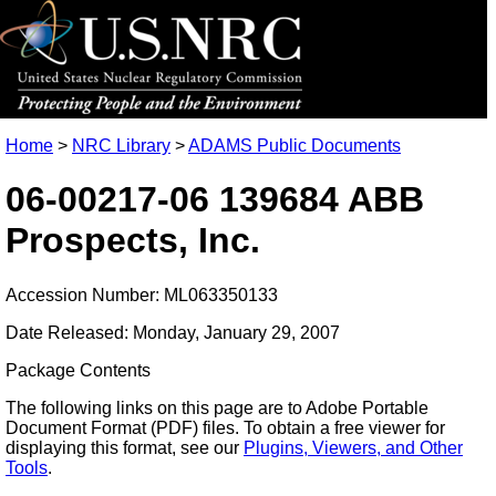
Home
>
NRC Library
>
ADAMS Public Documents
06-00217-06 139684 ABB
Prospects, Inc.
Accession Number: ML063350133
Date Released: Monday, January 29, 2007
Package Contents
The following links on this page are to Adobe Portable
Document Format (PDF) files. To obtain a free viewer for
displaying this format, see our
Plugins, Viewers, and Other
Tools
.