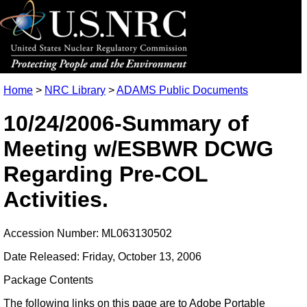
Home
>
NRC Library
>
ADAMS Public Documents
10/24/2006-Summary of
Meeting w/ESBWR DCWG
Regarding Pre-COL
Activities.
Accession Number: ML063130502
Date Released: Friday, October 13, 2006
Package Contents
The following links on this page are to Adobe Portable