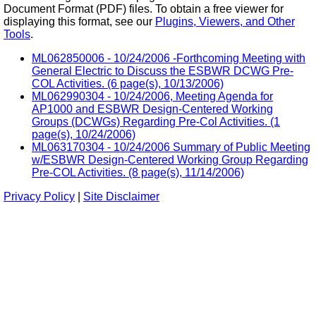
Document Format (PDF) files. To obtain a free viewer for
displaying this format, see our
Plugins, Viewers, and Other
Tools
.
ML062850006 - 10/24/2006 -Forthcoming Meeting with
General Electric to Discuss the ESBWR DCWG Pre-
COL Activities. (6 page(s), 10/13/2006)
ML062990304 - 10/24/2006, Meeting Agenda for
AP1000 and ESBWR Design-Centered Working
Groups (DCWGs) Regarding Pre-Col Activities. (1
page(s), 10/24/2006)
ML063170304 - 10/24/2006 Summary of Public Meeting
w/ESBWR Design-Centered Working Group Regarding
Pre-COL Activities. (8 page(s), 11/14/2006)
Privacy Policy
|
Site Disclaimer