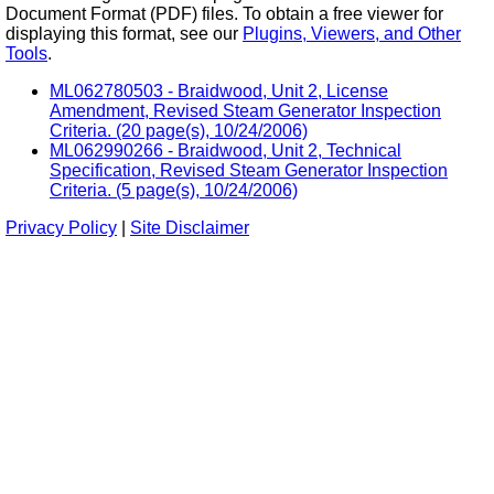
Document Format (PDF) files. To obtain a free viewer for
displaying this format, see our
Plugins, Viewers, and Other
Tools
.
ML062780503 - Braidwood, Unit 2, License
Amendment, Revised Steam Generator Inspection
Criteria. (20 page(s), 10/24/2006)
ML062990266 - Braidwood, Unit 2, Technical
Specification, Revised Steam Generator Inspection
Criteria. (5 page(s), 10/24/2006)
Privacy Policy
|
Site Disclaimer