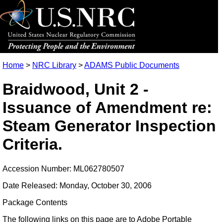
Home
>
NRC Library
>
ADAMS Public Documents
Braidwood, Unit 2 -
Issuance of Amendment re:
Steam Generator Inspection
Criteria.
Accession Number: ML062780507
Date Released: Monday, October 30, 2006
Package Contents
The following links on this page are to Adobe Portable