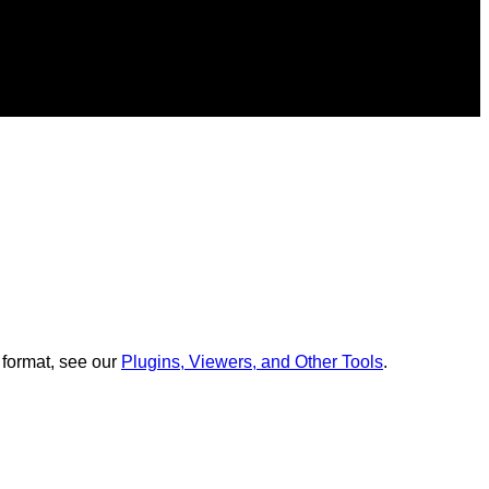
 format, see our
Plugins, Viewers, and Other Tools
.