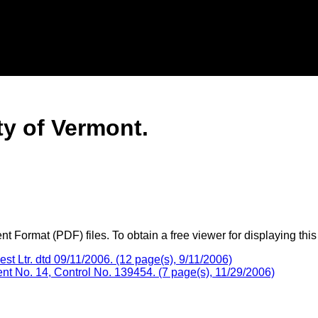
ty of Vermont.
 Format (PDF) files. To obtain a free viewer for displaying this
 Ltr. dtd 09/11/2006. (12 page(s), 9/11/2006)
 No. 14, Control No. 139454. (7 page(s), 11/29/2006)