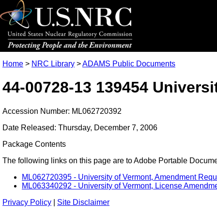
Home
>
NRC Library
>
ADAMS Public Documents
44-00728-13 139454 Universi
Accession Number: ML062720392
Date Released: Thursday, December 7, 2006
Package Contents
The following links on this page are to Adobe Portable Document
ML062720395 - University of Vermont, Amendment Request
ML063340292 - University of Vermont, License Amendment
Privacy Policy
|
Site Disclaimer