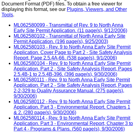
Document Format (PDF) files. To obtain a free viewer for
displaying this format, see our
Plugins, Viewers, and Other
Tools
.
ML062580099 - Transmittal of Rev. 9 to North Anna
Early Site Permit Application. (11 page(s), 9/12/2006)
ML062580102 - Transmittal of North Anna Early Site
Permit Application. (196 page(s), 9/25/2003)
ML062580103 - Rev. 9 to North Anna Early Site Permit
Application. Cover Page to Part 2 - Site Safety Analysis
Report, Page 2.5.4A-66. (538 page(s), 9/1/2006)
ML062580104 - Rev. 9 to North Anna Early Site Permit
Application. Part 2 - Site Safety Analysis Report, Pages
2.5.4B-1 to 2.5.4B-396. (396 page(s), 9/30/2006)
ML062580111 - Rev. 9 to North Anna Early Site Permit
Application. Part 2 - Site Safety Analysis Report, Pages
2-2-329 to Quality Assurance Manual. (275 page(s),
9/30/2006)
ML062580112 - Rev. 9 to North Anna Early Site Permit
Application. Part 3 - Environmental Report. Chapters 1
& 2. (280 page(s), 9/30/2006)
ML062580114 - Rev. 9 to North Anna Early Site Permit
Application. Part 3 - Environmental Report, Chapter 3 to
Part 4 - Programs & Plans. (560 page(s), 9/30/2006)