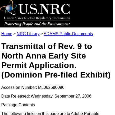
Home
>
NRC Library
>
ADAMS Public Documents
Transmittal of Rev. 9 to
North Anna Early Site
Permit Application.
(Dominion Pre-filed Exhibit)
Accession Number: ML062580096
Date Released: Wednesday, September 27, 2006
Package Contents
The following links on this page are to Adobe Portable