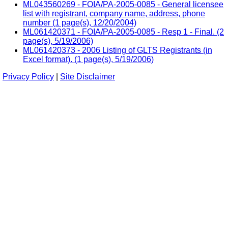
ML043560269 - FOIA/PA-2005-0085 - General licensee
list with registrant, company name, address, phone
number (1 page(s), 12/20/2004)
ML061420371 - FOIA/PA-2005-0085 - Resp 1 - Final. (2
page(s), 5/19/2006)
ML061420373 - 2006 Listing of GLTS Registrants (in
Excel format). (1 page(s), 5/19/2006)
Privacy Policy
|
Site Disclaimer