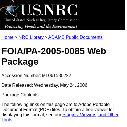
Home
>
NRC Library
>
ADAMS Public Documents
FOIA/PA-2005-0085 Web
Package
Accession Number: ML061580222
Date Released: Wednesday, May 24, 2006
Package Contents
The following links on this page are to Adobe Portable
Document Format (PDF) files. To obtain a free viewer for
displaying this format, see our
Plugins, Viewers, and Other
Tools
.