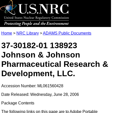
Home
>
NRC Library
>
ADAMS Public Documents
37-30182-01 138923
Johnson & Johnson
Pharmaceutical Research &
Development, LLC.
Accession Number: ML061560428
Date Released: Wednesday, June 28, 2006
Package Contents
The following links on this page are to Adobe Portable