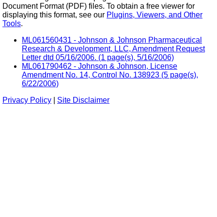
Document Format (PDF) files. To obtain a free viewer for
displaying this format, see our
Plugins, Viewers, and Other
Tools
.
ML061560431 - Johnson & Johnson Pharmaceutical
Research & Development, LLC, Amendment Request
Letter dtd 05/16/2006. (1 page(s), 5/16/2006)
ML061790462 - Johnson & Johnson, License
Amendment No. 14, Control No. 138923 (5 page(s),
6/22/2006)
Privacy Policy
|
Site Disclaimer