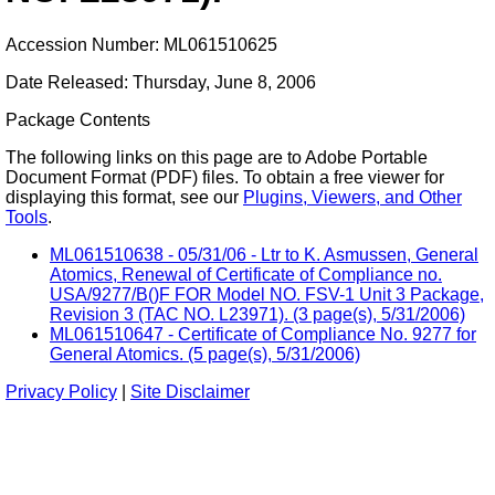
Accession Number: ML061510625
Date Released: Thursday, June 8, 2006
Package Contents
The following links on this page are to Adobe Portable
Document Format (PDF) files. To obtain a free viewer for
displaying this format, see our
Plugins, Viewers, and Other
Tools
.
ML061510638 - 05/31/06 - Ltr to K. Asmussen, General
Atomics, Renewal of Certificate of Compliance no.
USA/9277/B()F FOR Model NO. FSV-1 Unit 3 Package,
Revision 3 (TAC NO. L23971). (3 page(s), 5/31/2006)
ML061510647 - Certificate of Compliance No. 9277 for
General Atomics. (5 page(s), 5/31/2006)
Privacy Policy
|
Site Disclaimer