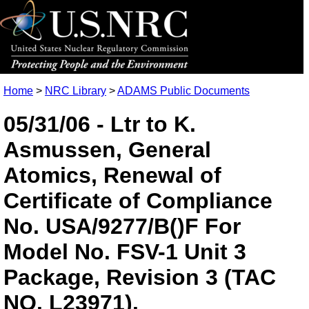
Home
>
NRC Library
>
ADAMS Public Documents
05/31/06 - Ltr to K.
Asmussen, General
Atomics, Renewal of
Certificate of Compliance
No. USA/9277/B()F For
Model No. FSV-1 Unit 3
Package, Revision 3 (TAC
NO. L23971).