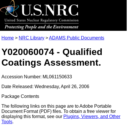
Home
>
NRC Library
>
ADAMS Public Documents
Y020060074 - Qualified
Coatings Assessment.
Accession Number: ML061150633
Date Released: Wednesday, April 26, 2006
Package Contents
The following links on this page are to Adobe Portable
Document Format (PDF) files. To obtain a free viewer for
displaying this format, see our
Plugins, Viewers, and Other
Tools
.