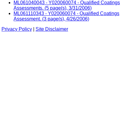
ML061040043 - Y020060074 - Qualified Coatings
Assessments. (5 page(s), 3/31/2006)
ML061110343 - Y020060074 - Qualified Coatings
Assessment. (3 page(s), 4/26/2006)
Privacy Policy
|
Site Disclaimer