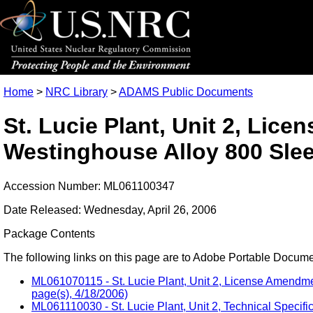
Home
>
NRC Library
>
ADAMS Public Documents
St. Lucie Plant, Unit 2, Li
Westinghouse Alloy 800 Sle
Accession Number: ML061100347
Date Released: Wednesday, April 26, 2006
Package Contents
The following links on this page are to Adobe Portable Document
ML061070115 - St. Lucie Plant, Unit 2, License Amendm
page(s), 4/18/2006)
ML061110030 - St. Lucie Plant, Unit 2, Technical Speci