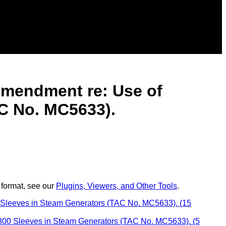
 Amendment re: Use of
C No. MC5633).
 format, see our
Plugins, Viewers, and Other Tools
.
0 Sleeves in Steam Generators (TAC No. MC5633). (15
y 800 Sleeves in Steam Generators (TAC No. MC5633). (5