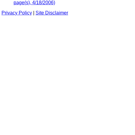
page(s), 4/18/2006)
Privacy Policy
|
Site Disclaimer