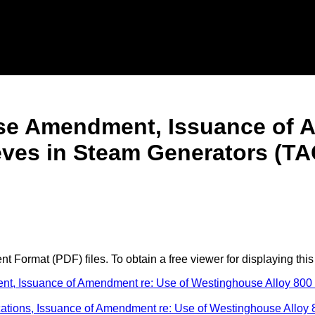
cense Amendment, Issuance of
eves in Steam Generators (TA
 Format (PDF) files. To obtain a free viewer for displaying this
ent, Issuance of Amendment re: Use of Westinghouse Alloy 80
fications, Issuance of Amendment re: Use of Westinghouse Allo