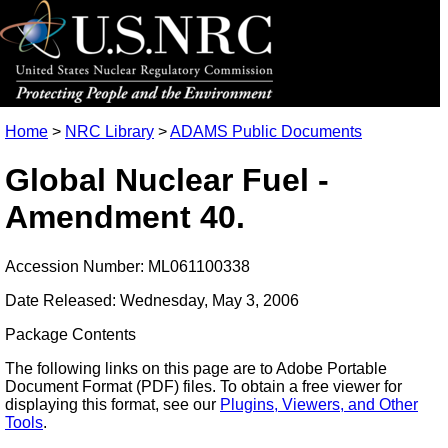
Home
>
NRC Library
>
ADAMS Public Documents
Global Nuclear Fuel -
Amendment 40.
Accession Number: ML061100338
Date Released: Wednesday, May 3, 2006
Package Contents
The following links on this page are to Adobe Portable
Document Format (PDF) files. To obtain a free viewer for
displaying this format, see our
Plugins, Viewers, and Other
Tools
.