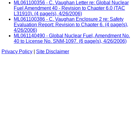
ML061100356 - C. Vaughan Letter re: Global Nuclear
Fuel Amendment 40 - Revision to Chapter 6.0 (TAC
L31910). (4 page(s), 4/26/2006)
ML061100386 - C. Vaughan Enclosure 2 re: Safety
Evaluation Report: Revision to Chapter 6. (4 page(s),
4/26/2006)
ML061140490 - Global Nuclear Fuel, Amendment No.
40 to License No. SNM-1097. (6 page(s), 4/26/2006)
Privacy Policy
|
Site Disclaimer