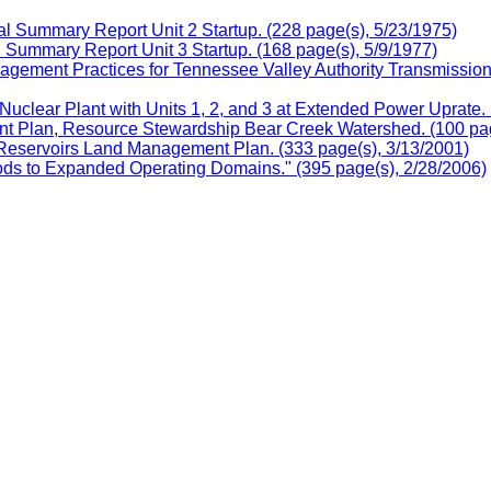
l Summary Report Unit 2 Startup. (228 page(s), 5/23/1975)
 Summary Report Unit 3 Startup. (168 page(s), 5/9/1977)
ement Practices for Tennessee Valley Authority Transmission C
clear Plant with Units 1, 2, and 3 at Extended Power Uprate. 
 Plan, Resource Stewardship Bear Creek Watershed. (100 pag
eservoirs Land Management Plan. (333 page(s), 3/13/2001)
ds to Expanded Operating Domains." (395 page(s), 2/28/2006)