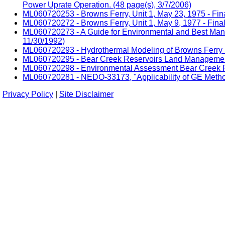
Power Uprate Operation. (48 page(s), 3/7/2006)
ML060720253 - Browns Ferry, Unit 1, May 23, 1975 - Fina
ML060720272 - Browns Ferry, Unit 1, May 9, 1977 - Final
ML060720273 - A Guide for Environmental and Best Manag
11/30/1992)
ML060720293 - Hydrothermal Modeling of Browns Ferry Nu
ML060720295 - Bear Creek Reservoirs Land Management
ML060720298 - Environmental Assessment Bear Creek R
ML060720281 - NEDO-33173, "Applicability of GE Metho
Privacy Policy
|
Site Disclaimer