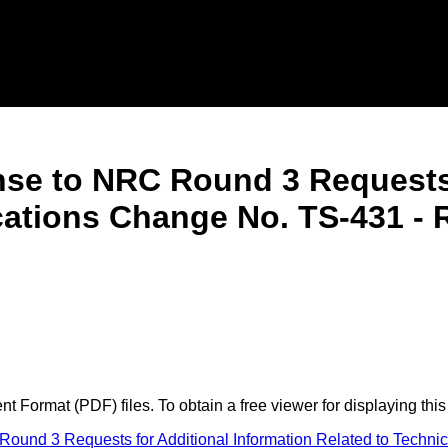
nse to NRC Round 3 Requests 
ications Change No. TS-431 -
 Format (PDF) files. To obtain a free viewer for displaying this
und 3 Requests for Additional Information Related to Technic