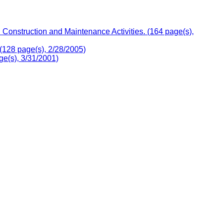
onstruction and Maintenance Activities. (164 page(s),
(128 page(s), 2/28/2005)
e(s), 3/31/2001)