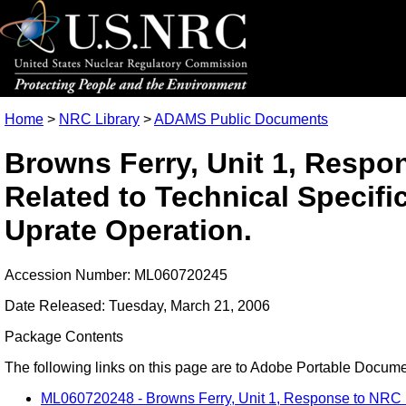
Home
>
NRC Library
>
ADAMS Public Documents
Browns Ferry, Unit 1, Respo
Related to Technical Specif
Uprate Operation.
Accession Number: ML060720245
Date Released: Tuesday, March 21, 2006
Package Contents
The following links on this page are to Adobe Portable Document
ML060720248 - Browns Ferry, Unit 1, Response to NRC Ro