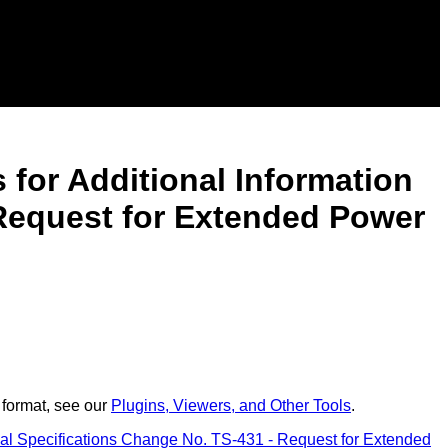
for Additional Information
 Request for Extended Power
 format, see our
Plugins, Viewers, and Other Tools
.
al Specifications Change No. TS-431 - Request for Extended