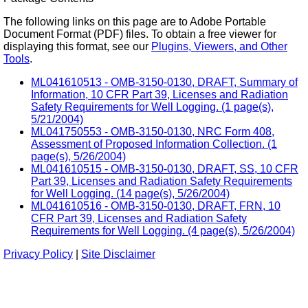
The following links on this page are to Adobe Portable
Document Format (PDF) files. To obtain a free viewer for
displaying this format, see our
Plugins, Viewers, and Other
Tools
.
ML041610513 - OMB-3150-0130, DRAFT, Summary of
Information, 10 CFR Part 39, Licenses and Radiation
Safety Requirements for Well Logging. (1 page(s),
5/21/2004)
ML041750553 - OMB-3150-0130, NRC Form 408,
Assessment of Proposed Information Collection. (1
page(s), 5/26/2004)
ML041610515 - OMB-3150-0130, DRAFT, SS, 10 CFR
Part 39, Licenses and Radiation Safety Requirements
for Well Logging. (14 page(s), 5/26/2004)
ML041610516 - OMB-3150-0130, DRAFT, FRN, 10
CFR Part 39, Licenses and Radiation Safety
Requirements for Well Logging. (4 page(s), 5/26/2004)
Privacy Policy
|
Site Disclaimer