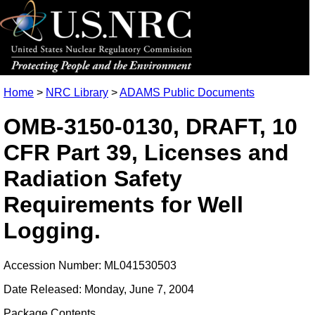
Home
>
NRC Library
>
ADAMS Public Documents
OMB-3150-0130, DRAFT, 10
CFR Part 39, Licenses and
Radiation Safety
Requirements for Well
Logging.
Accession Number: ML041530503
Date Released: Monday, June 7, 2004
Package Contents