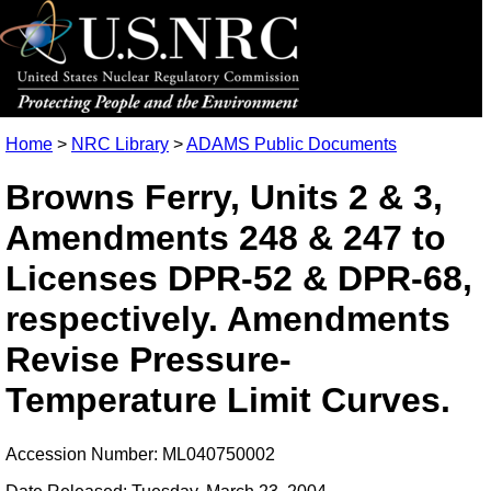
Home
>
NRC Library
>
ADAMS Public Documents
Browns Ferry, Units 2 & 3,
Amendments 248 & 247 to
Licenses DPR-52 & DPR-68,
respectively. Amendments
Revise Pressure-
Temperature Limit Curves.
Accession Number: ML040750002