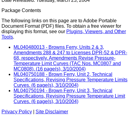
Date Released: Tuesday, March 23, 2004
Package Contents
The following links on this page are to Adobe Portable
Document Format (PDF) files. To obtain a free viewer for
displaying this format, see our
Plugins, Viewers, and Other
Tools
.
ML040480013 - Browns Ferry, Units 2 & 3,
Amendments 288 & 247 to Licenses DPR-52 & DPR-
68, respectively. Amendments Revise Pressure-
Temperature Limit Curves (TAC Nos. MC0807 and
MC0808). (16 page(s), 3/10/2004)
ML040750188 - Brown Ferry, Unit 2, Technical
Specifications, Revising Pressure Temperature Limits
Curves. (6 page(s), 3/10/2004)
ML040750194 - Brown Ferry, Unit 3, Technical
Specifications, Revising Pressure Temperature Limit
Curves. (6 page(s), 3/10/2004)
Privacy Policy
|
Site Disclaimer