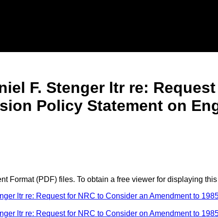
el F. Stenger ltr re: Reques
on Policy Statement on Engin
 Format (PDF) files. To obtain a free viewer for displaying this
er ltr re: Request for NRC to Consider an Amendment to 1985
er ltr re: Request for NRC to Consider on Amendment to 1985