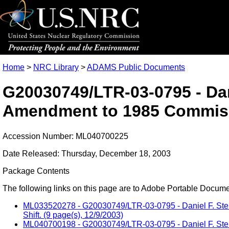
Home
>
NRC Library
>
ADAMS Public Documents
G20030749/LTR-03-0795 - Dani
Amendment to 1985 Commissi
Accession Number: ML040700225
Date Released: Thursday, December 18, 2003
Package Contents
The following links on this page are to Adobe Portable Document
ML033520278 - G20030749/LTR-03-0795 - Daniel F. Steng
Shift. (9 page(s), 12/9/2003)
ML040700198 - G20030749/LTR-03-0795 - Daniel F. Steng