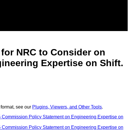
t for NRC to Consider on
eering Expertise on Shift.
 format, see our
Plugins, Viewers, and Other Tools
.
 Commission Policy Statement on Engineering Expertise on
 Commission Policy Statement on Engineering Expertise on