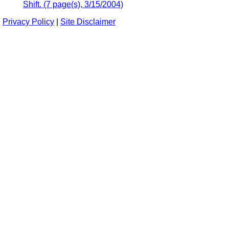
Shift. (7 page(s), 3/15/2004)
Privacy Policy
|
Site Disclaimer