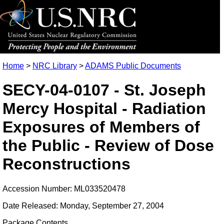
Home
>
NRC Library
>
ADAMS Public Documents
SECY-04-0107 - St. Joseph
Mercy Hospital - Radiation
Exposures of Members of
the Public - Review of Dose
Reconstructions
Accession Number: ML033520478
Date Released: Monday, September 27, 2004
Package Contents