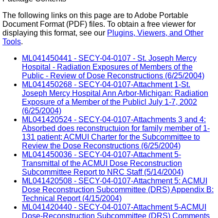
The following links on this page are to Adobe Portable
Document Format (PDF) files. To obtain a free viewer for
displaying this format, see our
Plugins, Viewers, and Other
Tools
.
ML041450441 - SECY-04-0107 - St. Joseph Mercy
Hospital - Radiation Exposures of Members of the
Public - Review of Dose Reconstructions (6/25/2004)
ML041450268 - SECY-04-0107-Attachment 1-St.
Joseph Mercy Hospital Ann Arbor-Michigan: Radiation
Exposure of a Member of the Publicl July 1-7, 2002
(6/25/2004)
ML041420524 - SECY-04-0107-Attachments 3 and 4:
Absorbed does reconstructuion for family member of 1-
131 patient; ACMUI Charter for the Subcommittee to
Review the Dose Reconstructions (6/25/2004)
ML041450036 - SECY-04-0107-Attachment 5-
Transmittal of the ACMUI Dose Reconstruction
Subcommittee Report to NRC Staff (5/14/2004)
ML041420508 - SECY-04-0107-Attachment 5: ACMUI
Dose Reconstruction Subcommittee (DRS) Appendix B:
Technical Report (4/15/2004)
ML041420440 - SECY-04-0107-Attachment 5-ACMUI
Dose-Reconstruction Subcommittee (DRS) Comments