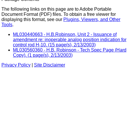
The following links on this page are to Adobe Portable
Document Format (PDF) files. To obtain a free viewer for
displaying this format, see our
Plugins, Viewers, and Other
Tools
.
ML030440663 - H.B.Robinson, Unit 2 - Issuance of
amendment re: inoperable analog position indication for
control rod H-10. (15 page(s), 2/13/2003)
ML030560360 - H.B. Robinson - Tech Spec Page (Hard
Copy). (1 page(s), 2/13/2003)
Privacy Policy
|
Site Disclaimer