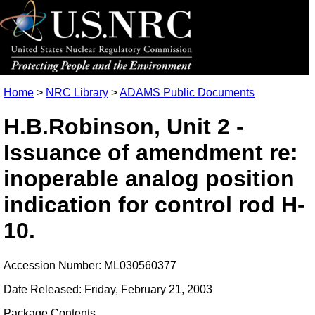
Home
>
NRC Library
>
ADAMS Public Documents
H.B.Robinson, Unit 2 -
Issuance of amendment re:
inoperable analog position
indication for control rod H-
10.
Accession Number: ML030560377
Date Released: Friday, February 21, 2003
Package Contents