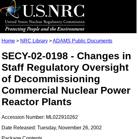
Home
>
NRC Library
>
ADAMS Public Documents
SECY-02-0198 - Changes in
Staff Regulatory Oversight
of Decommissioning
Commercial Nuclear Power
Reactor Plants
Accession Number: ML022910262
Date Released: Tuesday, November 26, 2002
Package Contents