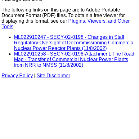
The following links on this page are to Adobe Portable
Document Format (PDF) files. To obtain a free viewer for
displaying this format, see our
Plugins, Viewers, and Other
Tools
.
ML022910247 - SECY-02-0198 - Changes in Staff
Regulatory Oversight of Decommissioning Commercial
Nuclear Power Reactor Plants (11/8/2002)
ML022910258 - SECY-02-0198-Attachment: The Road
Map - Transfer of Commercial Nuclear Power Plants
from NRR to NMSS (11/8/2002)
Privacy Policy
|
Site Disclaimer