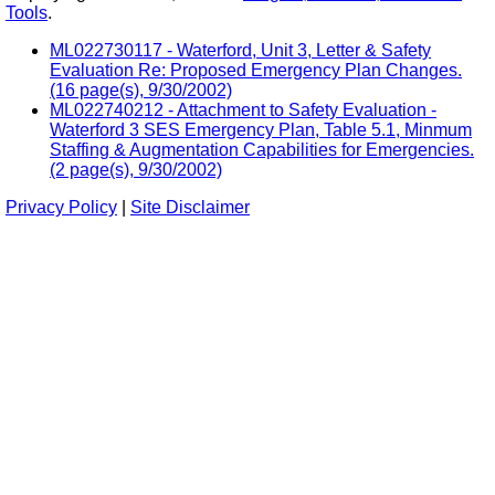
Tools
.
ML022730117 - Waterford, Unit 3, Letter & Safety
Evaluation Re: Proposed Emergency Plan Changes.
(16 page(s), 9/30/2002)
ML022740212 - Attachment to Safety Evaluation -
Waterford 3 SES Emergency Plan, Table 5.1, Minmum
Staffing & Augmentation Capabilities for Emergencies.
(2 page(s), 9/30/2002)
Privacy Policy
|
Site Disclaimer