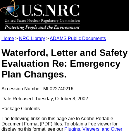
Home
>
NRC Library
>
ADAMS Public Documents
Waterford, Letter and Safety
Evaluation Re: Emergency
Plan Changes.
Accession Number: ML022740216
Date Released: Tuesday, October 8, 2002
Package Contents
The following links on this page are to Adobe Portable
Document Format (PDF) files. To obtain a free viewer for
displaying this format, see our
Plugins, Viewers, and Other