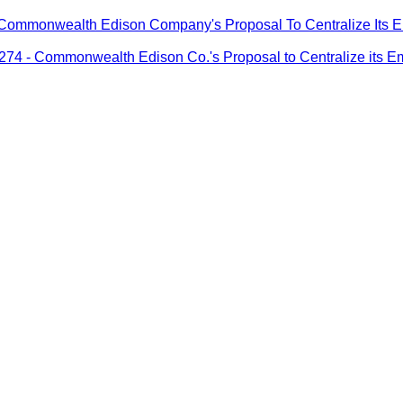
monwealth Edison Company's Proposal To Centralize Its Emerg
- Commonwealth Edison Co.'s Proposal to Centralize its Emerg