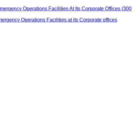
ency Operations Facilities At Its Corporate Offices (300
ency Operations Facilities at its Corporate offices