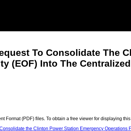
equest To Consolidate The Cl
ty (EOF) Into The Centraliz
 Format (PDF) files. To obtain a free viewer for displaying this
nsolidate the Clinton Power Station Emergency Operations Fa