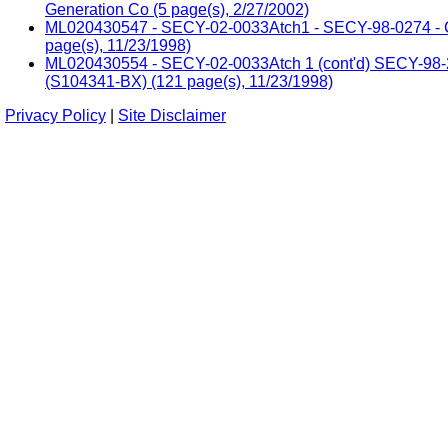
Generation Co (5 page(s), 2/27/2002)
ML020430547 - SECY-02-0033Atch1 - SECY-98-0274 - Com
page(s), 11/23/1998)
ML020430554 - SECY-02-0033Atch 1 (cont'd) SECY-98-274 
(S104341-BX) (121 page(s), 11/23/1998)
Privacy Policy
|
Site Disclaimer