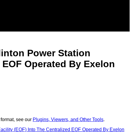
inton Power Station
ed EOF Operated By Exelon
 format, see our
Plugins, Viewers, and Other Tools
.
cility (EOF) Into The Centralized EOF Operated By Exelon