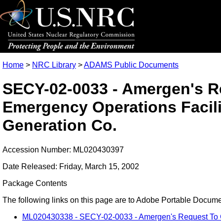
Home
>
NRC Library
>
ADAMS Public Documents
SECY-02-0033 - Amergen's R
Emergency Operations Facili
Generation Co.
Accession Number: ML020430397
Date Released: Friday, March 15, 2002
Package Contents
The following links on this page are to Adobe Portable Document
ML020430338 - SECY-02-0033 - Amergen's Request To Co