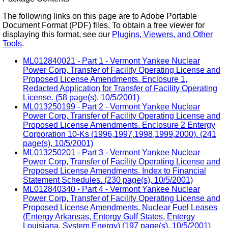
The following links on this page are to Adobe Portable
Document Format (PDF) files. To obtain a free viewer for
displaying this format, see our
Plugins, Viewers, and Other
Tools
.
ML012840021 - Part 1 - Vermont Yankee Nuclear
Power Corp, Transfer of Facility Operating License and
Proposed License Amendments. Enclosure 1,
Redacted Application for Transfer of Facility Operating
License. (58 page(s), 10/5/2001)
ML013250199 - Part 2 - Vermont Yankee Nuclear
Power Corp, Transfer of Facility Operating License and
Proposed License Amendments. Enclosure 2 Entergy
Corporation 10-Ks (1996,1997,1998,1999,2000). (241
page(s), 10/5/2001)
ML013250201 - Part 3 - Vermont Yankee Nuclear
Power Corp, Transfer of Facility Operating License and
Proposed License Amendments. Index to Financial
Statement Schedules. (230 page(s), 10/5/2001)
ML012840340 - Part 4 - Vermont Yankee Nuclear
Power Corp, Transfer of Facility Operating License and
Proposed License Amendments. Nuclear Fuel Leases
(Entergy Arkansas, Entergy Gulf States, Entergy
Louisiana, System Energy) (197 page(s), 10/5/2001)