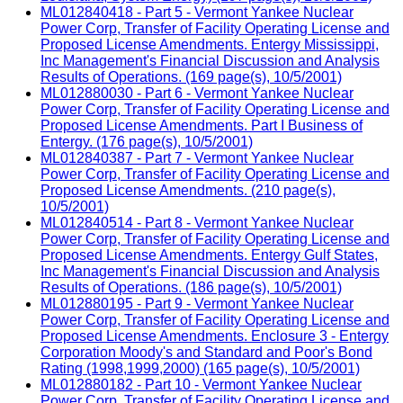
ML012840418 - Part 5 - Vermont Yankee Nuclear
Power Corp, Transfer of Facility Operating License and
Proposed License Amendments. Entergy Mississippi,
Inc Management's Financial Discussion and Analysis
Results of Operations. (169 page(s), 10/5/2001)
ML012880030 - Part 6 - Vermont Yankee Nuclear
Power Corp, Transfer of Facility Operating License and
Proposed License Amendments. Part I Business of
Entergy. (176 page(s), 10/5/2001)
ML012840387 - Part 7 - Vermont Yankee Nuclear
Power Corp, Transfer of Facility Operating License and
Proposed License Amendments. (210 page(s),
10/5/2001)
ML012840514 - Part 8 - Vermont Yankee Nuclear
Power Corp, Transfer of Facility Operating License and
Proposed License Amendments. Entergy Gulf States,
Inc Management's Financial Discussion and Analysis
Results of Operations. (186 page(s), 10/5/2001)
ML012880195 - Part 9 - Vermont Yankee Nuclear
Power Corp, Transfer of Facility Operating License and
Proposed License Amendments. Enclosure 3 - Entergy
Corporation Moody's and Standard and Poor's Bond
Rating (1998,1999,2000) (165 page(s), 10/5/2001)
ML012880182 - Part 10 - Vermont Yankee Nuclear
Power Corp, Transfer of Facility Operating License and