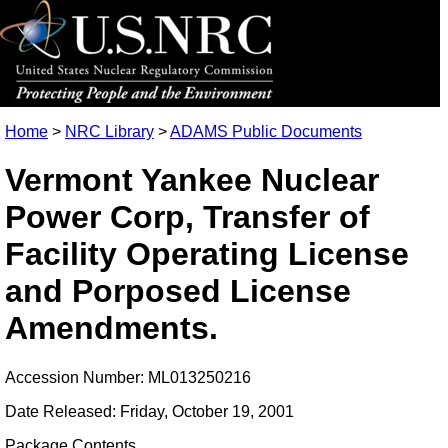
Home
>
NRC Library
>
ADAMS Public Documents
Vermont Yankee Nuclear
Power Corp, Transfer of
Facility Operating License
and Porposed License
Amendments.
Accession Number: ML013250216
Date Released: Friday, October 19, 2001
Package Contents