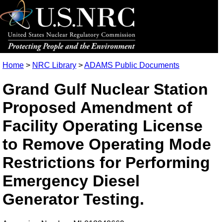
Home
>
NRC Library
>
ADAMS Public Documents
Grand Gulf Nuclear Station
Proposed Amendment of
Facility Operating License
to Remove Operating Mode
Restrictions for Performing
Emergency Diesel
Generator Testing.