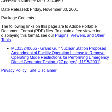
Accession Number: ML013240669
Date Released: Friday, November 30, 2001
Package Contents
The following links on this page are to Adobe Portable
Document Format (PDF) files. To obtain a free viewer for
displaying this format, see our
Plugins, Viewers, and Other
Tools
.
ML013240665 - Grand Gulf Nuclear Station Proposed
Amendment of Facility Operating License to Remove
Operating Mode Restrictions for Performing Emergency
Diesel Generator Testing. (27 page(s), 11/15/2001)
Privacy Policy
|
Site Disclaimer