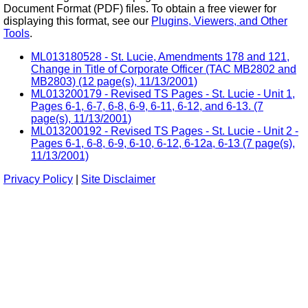
Document Format (PDF) files. To obtain a free viewer for
displaying this format, see our
Plugins, Viewers, and Other
Tools
.
ML013180528 - St. Lucie, Amendments 178 and 121,
Change in Title of Corporate Officer (TAC MB2802 and
MB2803) (12 page(s), 11/13/2001)
ML013200179 - Revised TS Pages - St. Lucie - Unit 1,
Pages 6-1, 6-7, 6-8, 6-9, 6-11, 6-12, and 6-13. (7
page(s), 11/13/2001)
ML013200192 - Revised TS Pages - St. Lucie - Unit 2 -
Pages 6-1, 6-8, 6-9, 6-10, 6-12, 6-12a, 6-13 (7 page(s),
11/13/2001)
Privacy Policy
|
Site Disclaimer