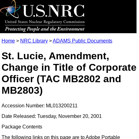
Home
>
NRC Library
>
ADAMS Public Documents
St. Lucie, Amendment,
Change in Title of Corporate
Officer (TAC MB2802 and
MB2803)
Accession Number: ML013200211
Date Released: Tuesday, November 20, 2001
Package Contents
The following links on this page are to Adobe Portable