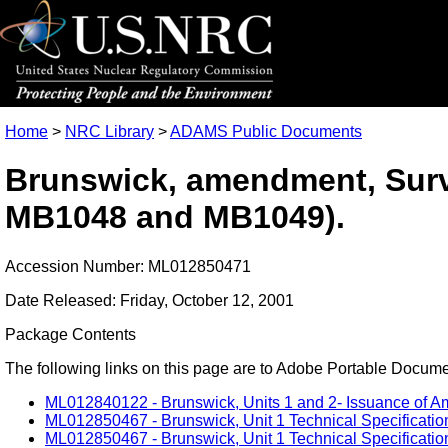
Home
>
NRC Library
>
ADAMS Public Documents
Brunswick, amendment, Surv
MB1048 and MB1049).
Accession Number: ML012850471
Date Released: Friday, October 12, 2001
Package Contents
The following links on this page are to Adobe Portable Document
ML012840122 - Brunswick, Units 1 and 2- Issuance of A
ML012850467 - Brunswick, Unit 1 Technical Specification
ML012850467 - Brunswick, Unit 1 Technical Specification