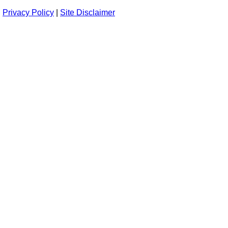
Privacy Policy
|
Site Disclaimer