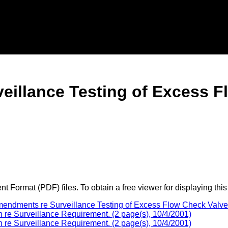
eillance Testing of Excess F
 Format (PDF) files. To obtain a free viewer for displaying this
mendments re Surveillance Testing of Excess Flow Check Valv
 re Surveillance Requirement. (2 page(s), 10/4/2001)
 re Surveillance Requirement. (2 page(s), 10/4/2001)