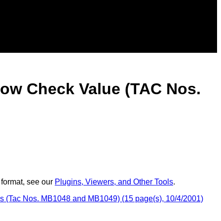
low Check Value (TAC Nos.
 format, see our
Plugins, Viewers, and Other Tools
.
es (Tac Nos. MB1048 and MB1049) (15 page(s), 10/4/2001)