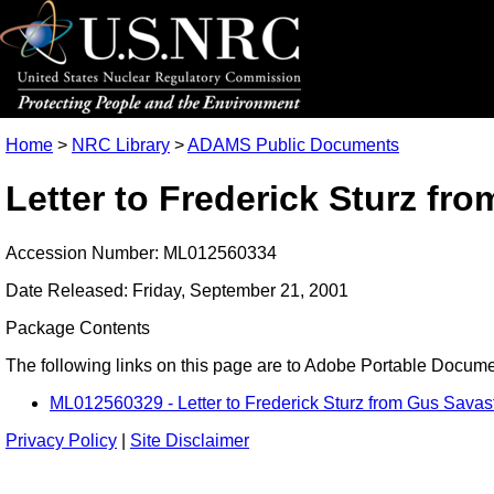
Home
>
NRC Library
>
ADAMS Public Documents
Letter to Frederick Sturz f
Accession Number: ML012560334
Date Released: Friday, September 21, 2001
Package Contents
The following links on this page are to Adobe Portable Document
ML012560329 - Letter to Frederick Sturz from Gus Savas
Privacy Policy
|
Site Disclaimer