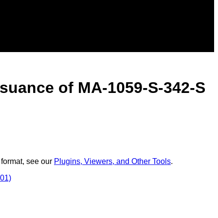
issuance of MA-1059-S-342-S
 format, see our
Plugins, Viewers, and Other Tools
.
001)