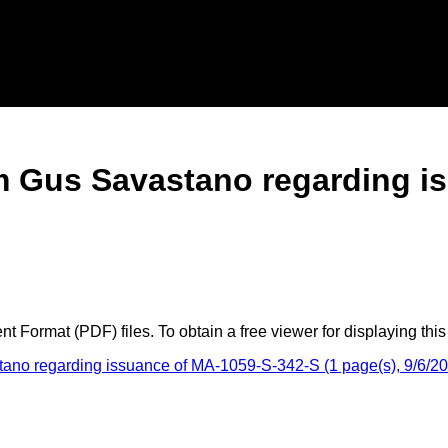
rom Gus Savastano regarding 
 Format (PDF) files. To obtain a free viewer for displaying this
tano regarding issuance of MA-1059-S-342-S (1 page(s), 9/6/2