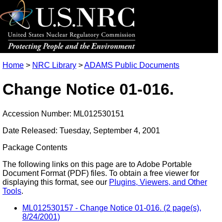
Home
>
NRC Library
>
ADAMS Public Documents
Change Notice 01-016.
Accession Number: ML012530151
Date Released: Tuesday, September 4, 2001
Package Contents
The following links on this page are to Adobe Portable
Document Format (PDF) files. To obtain a free viewer for
displaying this format, see our
Plugins, Viewers, and Other
Tools
.
ML012530157 - Change Notice 01-016. (2 page(s),
8/24/2001)