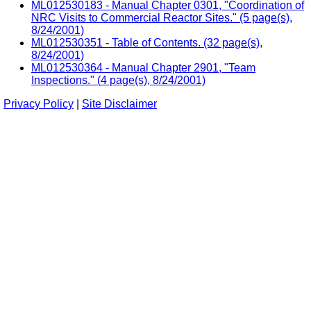
ML012530183 - Manual Chapter 0301, "Coordination of
NRC Visits to Commercial Reactor Sites." (5 page(s),
8/24/2001)
ML012530351 - Table of Contents. (32 page(s),
8/24/2001)
ML012530364 - Manual Chapter 2901, "Team
Inspections." (4 page(s), 8/24/2001)
Privacy Policy
|
Site Disclaimer