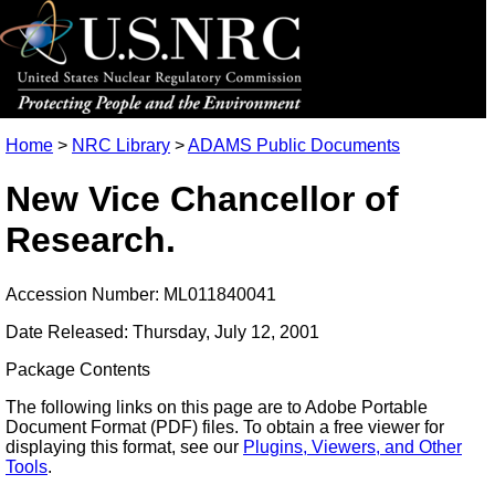
Home
>
NRC Library
>
ADAMS Public Documents
New Vice Chancellor of
Research.
Accession Number: ML011840041
Date Released: Thursday, July 12, 2001
Package Contents
The following links on this page are to Adobe Portable
Document Format (PDF) files. To obtain a free viewer for
displaying this format, see our
Plugins, Viewers, and Other
Tools
.