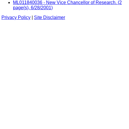
ML011840036 - New Vice Chancellor of Research. (2
page(s), 6/28/2001)
Privacy Policy
|
Site Disclaimer