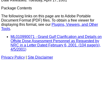
Date Released: Tuesday, April 17, 2001
Package Contents
The following links on this page are to Adobe Portable
Document Format (PDF) files. To obtain a free viewer for
displaying this format, see our
Plugins, Viewers, and Other
Tools
.
ML010990071 - Grand Gulf Clarification and Details on
Offsite Dose Assessment Personnel as Requested by
NRC in a Letter Dated February 6, 2001. (104 page(s),
4/5/2001)
Privacy Policy
|
Site Disclaimer