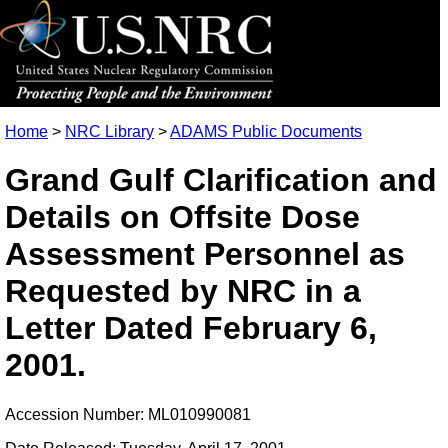
Home
>
NRC Library
>
ADAMS Public Documents
Grand Gulf Clarification and
Details on Offsite Dose
Assessment Personnel as
Requested by NRC in a
Letter Dated February 6,
2001.
Accession Number: ML010990081